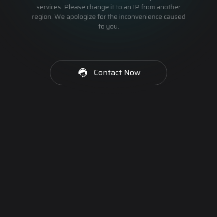
services. Please change it to an IP from another
region. We apologize for the inconvenience caused
to you.
Contact Now