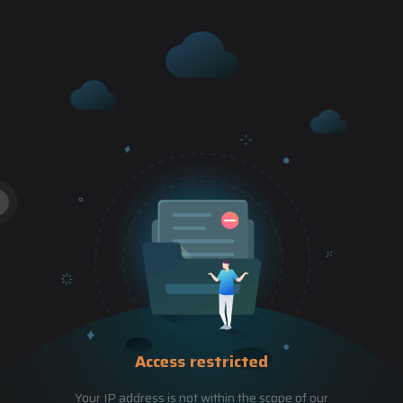
Access restricted
Your IP address is not within the scope of our